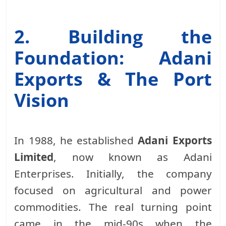
2. Building the
Foundation: Adani
Exports & The Port
Vision
In 1988, he established
Adani Exports
Limited
, now known as Adani
Enterprises. Initially, the company
focused on agricultural and power
commodities. The real turning point
came in the mid-90s when the