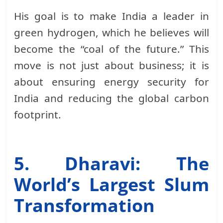
His goal is to make India a leader in
green hydrogen, which he believes will
become the “coal of the future.” This
move is not just about business; it is
about ensuring energy security for
India and reducing the global carbon
footprint.
5. Dharavi: The
World’s Largest Slum
Transformation