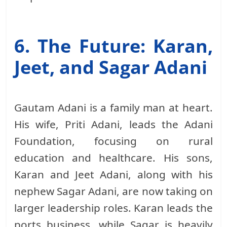
6. The Future: Karan,
Jeet, and Sagar Adani
Gautam Adani is a family man at heart.
His wife, Priti Adani, leads the Adani
Foundation, focusing on rural
education and healthcare. His sons,
Karan and Jeet Adani, along with his
nephew Sagar Adani, are now taking on
larger leadership roles. Karan leads the
ports business, while Sagar is heavily