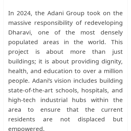
In 2024, the Adani Group took on the
massive responsibility of redeveloping
Dharavi, one of the most densely
populated areas in the world. This
project is about more than just
buildings; it is about providing dignity,
health, and education to over a million
people. Adani’s vision includes building
state-of-the-art schools, hospitals, and
high-tech industrial hubs within the
area to ensure that the current
residents are not displaced but
empowered.