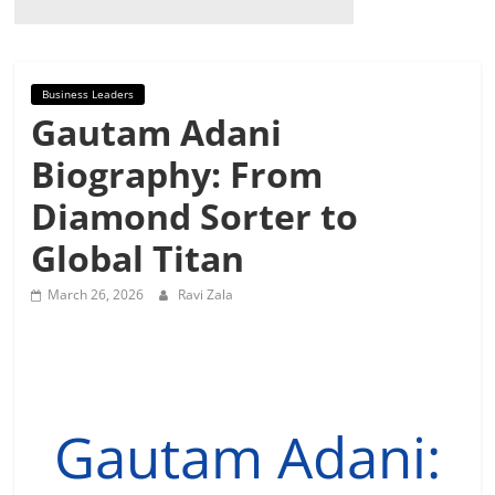
Business Leaders
Gautam Adani
Biography: From
Diamond Sorter to
Global Titan
March 26, 2026
Ravi Zala
Gautam Adani: