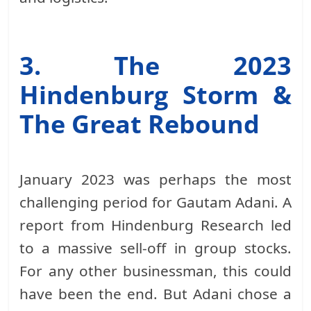
3. The 2023
Hindenburg Storm &
The Great Rebound
January 2023 was perhaps the most
challenging period for Gautam Adani. A
report from Hindenburg Research led
to a massive sell-off in group stocks.
For any other businessman, this could
have been the end. But Adani chose a