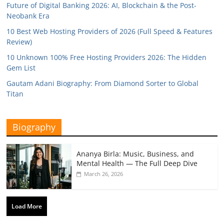
Future of Digital Banking 2026: AI, Blockchain & the Post-
Neobank Era
10 Best Web Hosting Providers of 2026 (Full Speed & Features
Review)
10 Unknown 100% Free Hosting Providers 2026: The Hidden
Gem List
Gautam Adani Biography: From Diamond Sorter to Global
Titan
Biography
Ananya Birla: Music, Business, and
Mental Health — The Full Deep Dive
March 26, 2026
Load More