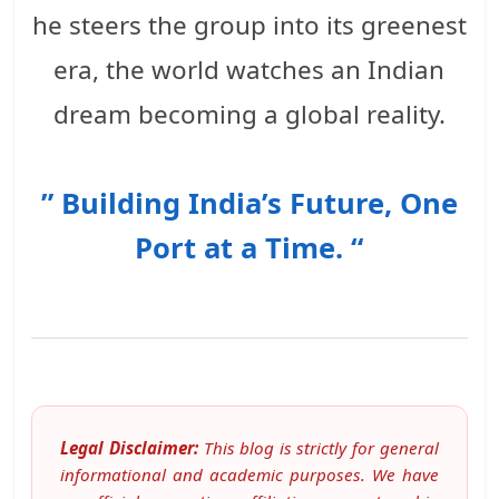
he steers the group into its greenest
era, the world watches an Indian
dream becoming a global reality.
” Building India’s Future, One
Port at a Time. “
Legal Disclaimer:
This blog is strictly for general
informational and academic purposes. We have