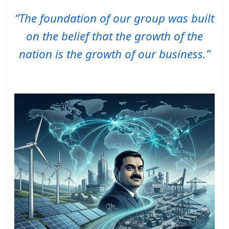
“The foundation of our group was built
on the belief that the growth of the
nation is the growth of our business.”