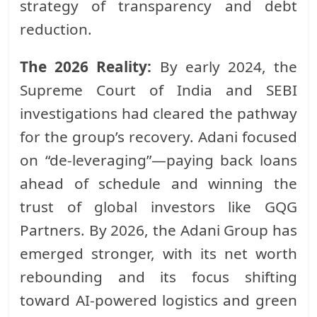
strategy of transparency and debt
reduction.
The 2026 Reality:
By early 2024, the
Supreme Court of India and SEBI
investigations had cleared the pathway
for the group’s recovery. Adani focused
on “de-leveraging”—paying back loans
ahead of schedule and winning the
trust of global investors like GQG
Partners. By 2026, the Adani Group has
emerged stronger, with its net worth
rebounding and its focus shifting
toward AI-powered logistics and green