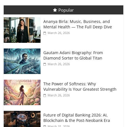
Popular
Ananya Birla: Music, Business, and
Mental Health — The Full Deep Dive
March 26, 2026
Gautam Adani Biography: From
Diamond Sorter to Global Titan
March 26, 2026
The Power of Softness: Why
Vulnerability Is Your Greatest Strength
March 26, 2026
Future of Digital Banking 2026: AI,
Blockchain & the Post-Neobank Era
March 31, 2026