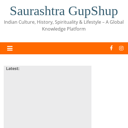
Skip
Saurashtra GupShup
to
content
Indian Culture, History, Spirituality & Lifestyle – A Global
Knowledge Platform
Latest: