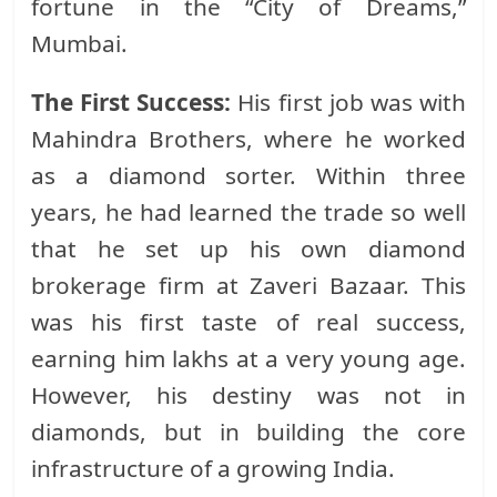
fortune in the “City of Dreams,”
Mumbai.
The First Success:
His first job was with
Mahindra Brothers, where he worked
as a diamond sorter. Within three
years, he had learned the trade so well
that he set up his own diamond
brokerage firm at Zaveri Bazaar. This
was his first taste of real success,
earning him lakhs at a very young age.
However, his destiny was not in
diamonds, but in building the core
infrastructure of a growing India.