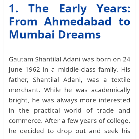
1. The Early Years:
From Ahmedabad to
Mumbai Dreams
Gautam Shantilal Adani was born on 24
June 1962 in a middle-class family. His
father, Shantilal Adani, was a textile
merchant. While he was academically
bright, he was always more interested
in the practical world of trade and
commerce. After a few years of college,
he decided to drop out and seek his