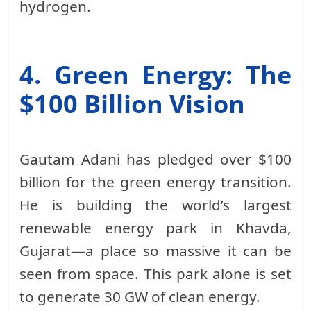
hydrogen.
4. Green Energy: The
$100 Billion Vision
Gautam Adani has pledged over $100
billion for the green energy transition.
He is building the world’s largest
renewable energy park in Khavda,
Gujarat—a place so massive it can be
seen from space. This park alone is set
to generate 30 GW of clean energy.