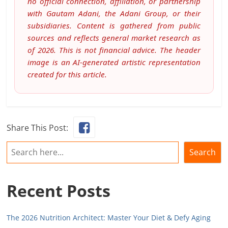
no official connection, affiliation, or partnership
with Gautam Adani, the Adani Group, or their
subsidiaries. Content is gathered from public
sources and reflects general market research as
of 2026. This is not financial advice. The header
image is an AI-generated artistic representation
created for this article.
Share This Post:
Search
Search
Recent Posts
The 2026 Nutrition Architect: Master Your Diet & Defy Aging