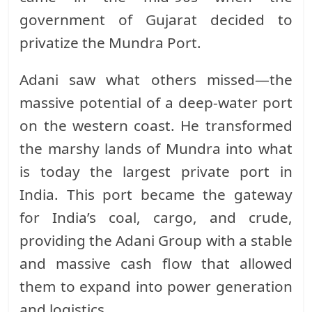
government of Gujarat decided to
privatize the Mundra Port.
Adani saw what others missed—the
massive potential of a deep-water port
on the western coast. He transformed
the marshy lands of Mundra into what
is today the largest private port in
India. This port became the gateway
for India’s coal, cargo, and crude,
providing the Adani Group with a stable
and massive cash flow that allowed
them to expand into power generation
and logistics.