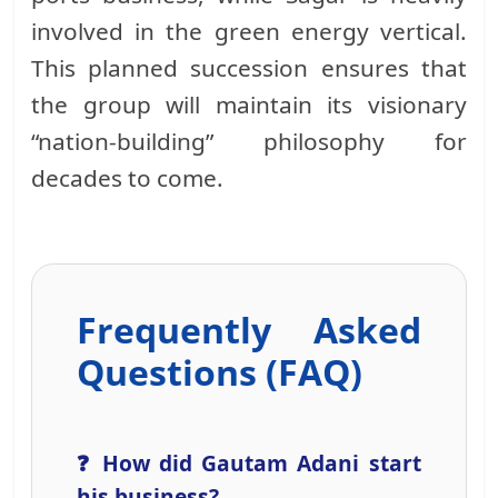
involved in the green energy vertical.
This planned succession ensures that
the group will maintain its visionary
“nation-building” philosophy for
decades to come.
Frequently Asked
Questions (FAQ)
❓ How did Gautam Adani start
his business?