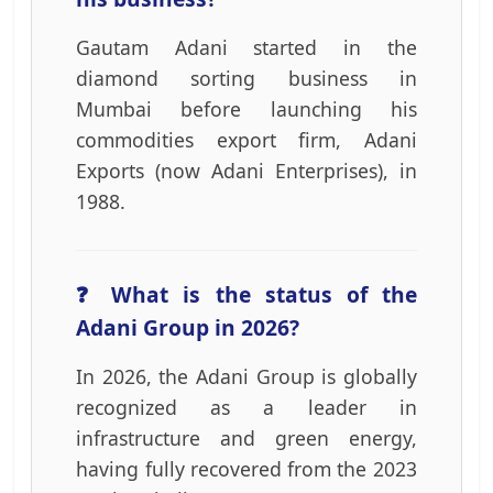
Gautam Adani started in the
diamond sorting business in
Mumbai before launching his
commodities export firm, Adani
Exports (now Adani Enterprises), in
1988.
❓ What is the status of the
Adani Group in 2026?
In 2026, the Adani Group is globally
recognized as a leader in
infrastructure and green energy,
having fully recovered from the 2023