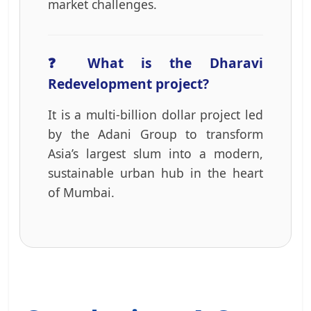
market challenges.
❓ What is the Dharavi
Redevelopment project?
It is a multi-billion dollar project led
by the Adani Group to transform
Asia’s largest slum into a modern,
sustainable urban hub in the heart
of Mumbai.