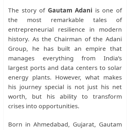
The story of
Gautam Adani
is one of
the most remarkable tales of
entrepreneurial resilience in modern
history. As the Chairman of the Adani
Group, he has built an empire that
manages everything from India’s
largest ports and data centers to solar
energy plants. However, what makes
his journey special is not just his net
worth, but his ability to transform
crises into opportunities.
Born in Ahmedabad, Gujarat, Gautam