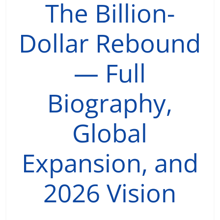
The Billion-
Dollar Rebound
— Full
Biography,
Global
Expansion, and
2026 Vision