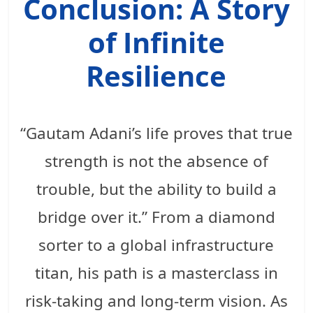
Conclusion: A Story
of Infinite
Resilience
“Gautam Adani’s life proves that true
strength is not the absence of
trouble, but the ability to build a
bridge over it.” From a diamond
sorter to a global infrastructure
titan, his path is a masterclass in
risk-taking and long-term vision. As