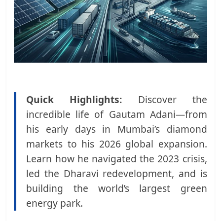
Quick Highlights:
Discover the
incredible life of Gautam Adani—from
his early days in Mumbai’s diamond
markets to his 2026 global expansion.
Learn how he navigated the 2023 crisis,
led the Dharavi redevelopment, and is
building the world’s largest green
energy park.