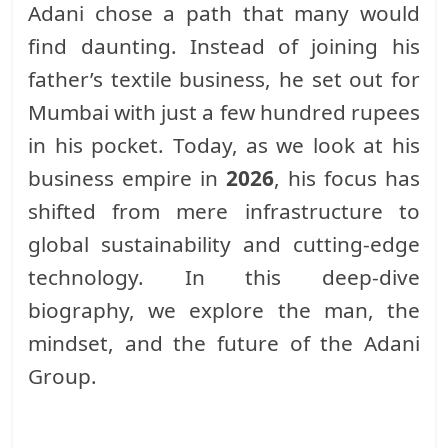
Adani chose a path that many would
find daunting. Instead of joining his
father’s textile business, he set out for
Mumbai with just a few hundred rupees
in his pocket. Today, as we look at his
business empire in
2026
, his focus has
shifted from mere infrastructure to
global sustainability and cutting-edge
technology. In this deep-dive
biography, we explore the man, the
mindset, and the future of the Adani
Group.